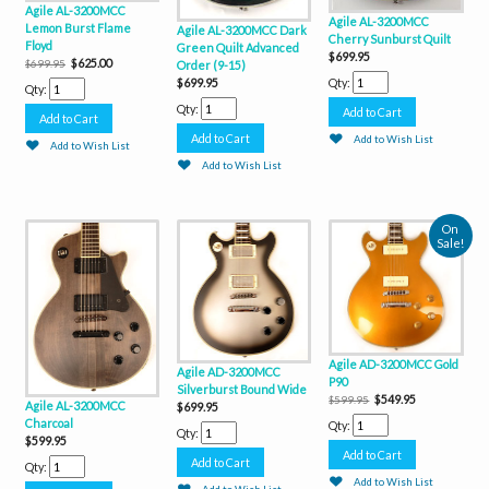
Agile AL-3200MCC
Agile AL-3200MCC
Lemon Burst Flame
Agile AL-3200MCC Dark
Cherry Sunburst Quilt
Floyd
Green Quilt Advanced
$699.95
$625.00
$699.95
Order (9-15)
Qty:
$699.95
Qty:
Qty:
Add to Wish List
Add to Wish List
Add to Wish List
On
Sale!
Agile AD-3200MCC Gold
Agile AD-3200MCC
P90
Silverburst Bound Wide
$549.95
$599.95
Agile AL-3200MCC
$699.95
Charcoal
Qty:
Qty:
$599.95
Qty:
Add to Wish List