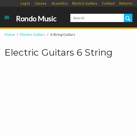
Log In
Casses
Acoustics
Electric Guitars
Contact
Returns
Rondo Music
Home
Electric Guitars
6 String Guitars
Electric Guitars 6 String