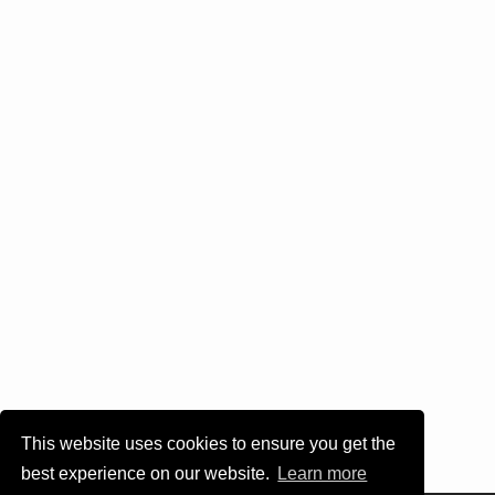
This website uses cookies to ensure you get the
best experience on our website.
Learn more