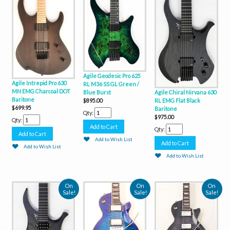
Agile Geodesic Pro 625
Agile Intrepid Pro 630
RL M36 SS GL Green /
MN EMG Charcoal DOT
Agile Chiral Nirvana 630
Blue Burst
Baritone
RL EMG Flat Black
$895.00
$699.95
Baritone
Qty:
$975.00
Qty:
Qty:
Add to Wish List
Add to Wish List
Add to Wish List
On
On
On
Sale!
Sale!
Sale!