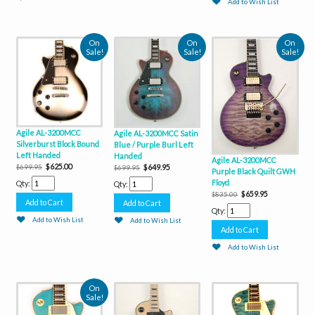
Add to Wish List
On
On
On
Sale!
Sale!
Sale!
Agile AL-3200MCC
Agile AL-3200MCC Satin
Silverburst Block Bound
Blue / Purple Burl Left
Left Handed
Handed
Agile AL-3200MCC
$625.00
$649.95
$699.95
$699.95
Purple Black Quilt GWH
Floyd
Qty:
Qty:
$659.95
$835.00
Qty:
Add to Wish List
Add to Wish List
Add to Wish List
On
Sale!