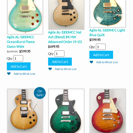
Agile AL-3200MCC Light
Agile AL-3200MCC Nat
Blue Quilt
Agile AL-3200MCC
Ash (Blond) BK HW
$599.95
OceanBurst Flame
Advanced Order (9-15)
Damn Wide
$699.95
Qty:
$599.95
$699.95
Qty:
Qty:
Add to Wish List
Add to Wish List
Add to Wish List
On
Sale!