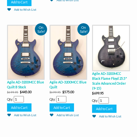
Add to Wish List
Add to Wish List
On
On
Sale!
Sale!
Agile AD-3200MCC
Black Flame Floyd 25.5"
Agile AD-3200MCC Blue
Agile AD-3200MCC Blue
Scale Advanced Order
Quilt B Stock
Quilt
(9-15)
$445.00
$575.00
$699.95
$699.95
$699.95
Qty:
Qty:
Qty:
Add to Wish List
Add to Wish List
Add to Wish List