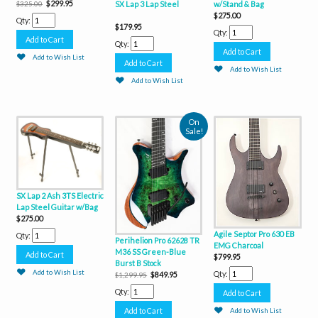
$299.95
w/Stand & Bag
SX Lap 3 Lap Steel
$325.00
$275.00
Qty:
$179.95
Qty:
Qty:
Add to Wish List
Add to Wish List
Add to Wish List
On
Sale!
SX Lap 2 Ash 3TS Electric
Lap Steel Guitar w/Bag
$275.00
Agile Septor Pro 630 EB
Qty:
Perihelion Pro 62628 TR
EMG Charcoal
M36 SS Green-Blue
$799.95
Burst B Stock
Add to Wish List
Qty:
$849.95
$1,299.95
Qty:
Add to Wish List