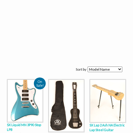
Sort by
On
Sale!
SX Liquid MN 3P90 Stop
SX Lap 2 Ash NA Electric
LPB
Lap Steel Guitar