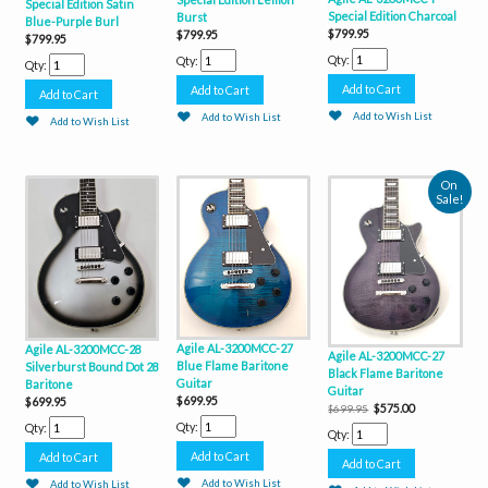
Special Edition Satin
Special Edition Charcoal
Burst
Blue-Purple Burl
$799.95
$799.95
$799.95
Qty:
Qty:
Qty:
Add to Wish List
Add to Wish List
Add to Wish List
On
Sale!
Agile AL-3200MCC-27
Agile AL-3200MCC-28
Agile AL-3200MCC-27
Blue Flame Baritone
Silverburst Bound Dot 28
Black Flame Baritone
Guitar
Baritone
Guitar
$699.95
$699.95
$575.00
$699.95
Qty:
Qty:
Qty:
Add to Wish List
Add to Wish List