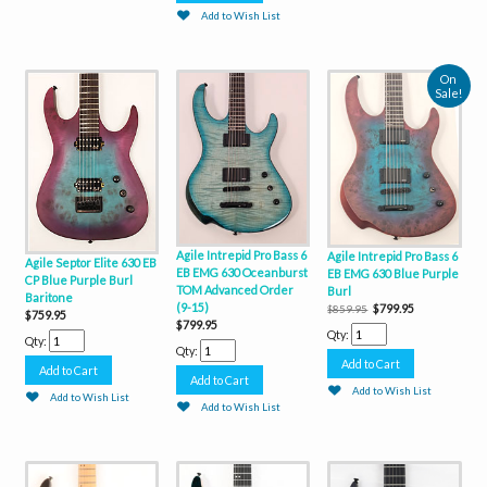
Add to Wish List
On
Sale!
Agile Intrepid Pro Bass 6
Agile Intrepid Pro Bass 6
Agile Septor Elite 630 EB
EB EMG 630 Oceanburst
EB EMG 630 Blue Purple
CP Blue Purple Burl
TOM Advanced Order
Burl
Baritone
(9-15)
$799.95
$859.95
$759.95
$799.95
Qty:
Qty:
Qty:
Add to Wish List
Add to Wish List
Add to Wish List