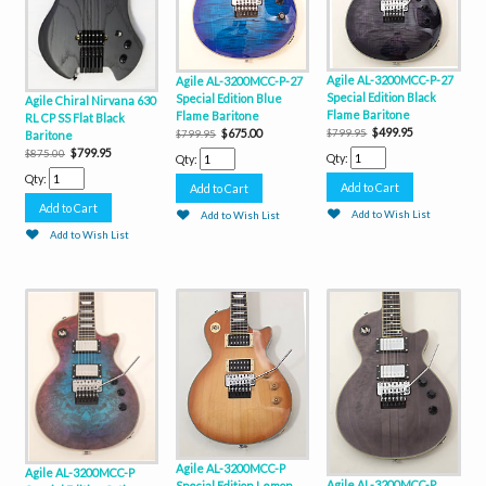
Agile AL-3200MCC-P-27
Agile AL-3200MCC-P-27
Special Edition Black
Special Edition Blue
Agile Chiral Nirvana 630
Flame Baritone
Flame Baritone
RL CP SS Flat Black
$499.95
$675.00
$799.95
Baritone
$799.95
$799.95
$875.00
Qty:
Qty:
Qty:
Add to Wish List
Add to Wish List
Add to Wish List
Agile AL-3200MCC-P
Agile AL-3200MCC-P
Agile AL-3200MCC-P
Special Edition Lemon