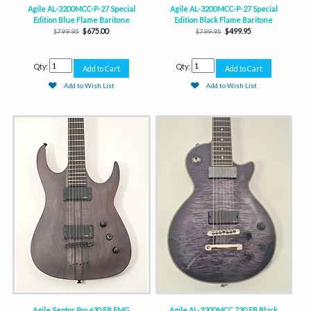
Agile AL-3200MCC-P-27 Special
Agile AL-3200MCC-P-27 Special
Edition Blue Flame Baritone
Edition Black Flame Baritone
$675.00
$499.95
$799.95
$799.95
Qty:
Qty:
Add to Wish List
Add to Wish List
Agile Septor Pro 630 EB EMG
Agile AL-3200MCC 730 EB Black