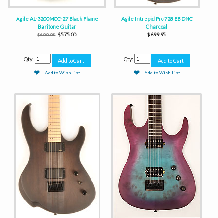
Agile AL-3200MCC-27 Black Flame
Agile Intrepid Pro 728 EB DNC
Baritone Guitar
Charcoal
$575.00
$699.95
$699.95
Qty:
Qty:
Add to Wish List
Add to Wish List