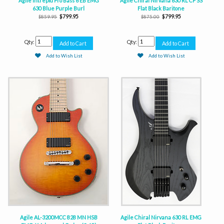
Agile Intrepid Pro Bass 6 EB EMG
Agile Chiral Nirvana 630 RL CP SS
630 Blue Purple Burl
Flat Black Baritone
$799.95
$799.95
$859.95
$875.00
Qty:
Qty:
Add to Wish List
Add to Wish List
Agile AL-3200MCC 828 MN HSB
Agile Chiral Nirvana 630 RL EMG