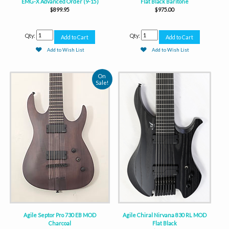
EMG-X Advanced Order (9-15)
Flat Black Baritone
$899.95
$975.00
Qty:
Qty:
Add to Wish List
Add to Wish List
On
Sale!
Agile Septor Pro 730 EB MOD
Agile Chiral Nirvana 830 RL MOD
Charcoal
Flat Black