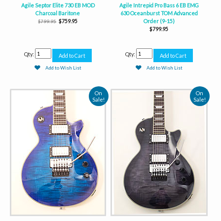
Agile Septor Elite 730 EB MOD
Agile Intrepid Pro Bass 6 EB EMG
Charcoal Baritone
630 Oceanburst TOM Advanced
$759.95
Order (9-15)
$799.95
$799.95
Qty:
Qty:
Add to Wish List
Add to Wish List
On
On
Sale!
Sale!