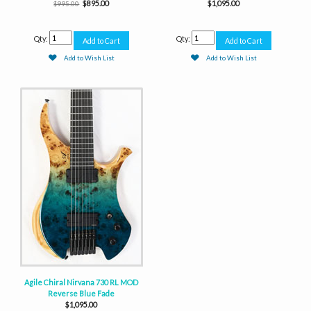
$895.00
$1,095.00
$995.00
Qty:
Qty:
Add to Wish List
Add to Wish List
Agile Chiral Nirvana 730 RL MOD
Reverse Blue Fade
$1,095.00