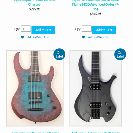
Charcoal
Flame MOD Advanced Order (7-
$799.95
15)
$849.95
Qty:
Qty:
Add to Wish List
Add to Wish List
On
On
Sale!
Sale!