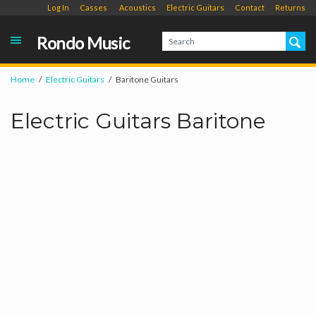
Log In
Casses
Acoustics
Electric Guitars
Contact
Returns
Rondo Music
Home
Electric Guitars
Baritone Guitars
Electric Guitars Baritone