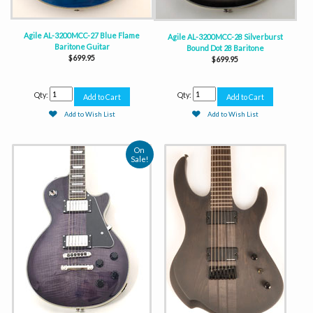
Agile AL-3200MCC-27 Blue Flame
Agile AL-3200MCC-28 Silverburst
Baritone Guitar
Bound Dot 28 Baritone
$699.95
$699.95
Qty:
Qty:
Add to Wish List
Add to Wish List
On
Sale!