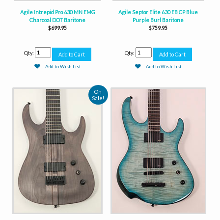
Agile Intrepid Pro 630 MN EMG
Agile Septor Elite 630 EB CP Blue
Charcoal DOT Baritone
Purple Burl Baritone
$699.95
$759.95
Qty:
Qty:
Add to Wish List
Add to Wish List
On
Sale!