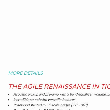
MORE DETAILS
THE AGILE RENAISSANCE IN TI
Acoustic pickup and pre-amp with 3 band equalizer, volume, pr
Incredible sound with versatile features
Rosewood slanted multi-scale bridge (27" - 30")