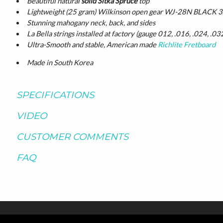
Beautiful natural
solid Sitka Spruce
top
Lightweight (25 gram) Wilkinson open gear WJ-28N BLACK 3x
Stunning mahogany neck, back, and sides
La Bella strings installed at factory (gauge 012, .016, .024, .03
Ultra-Smooth and stable, American made
Richlite Fretboard
Made in South Korea
SPECIFICATIONS
VIDEO
CUSTOMER COMMENTS
FAQ