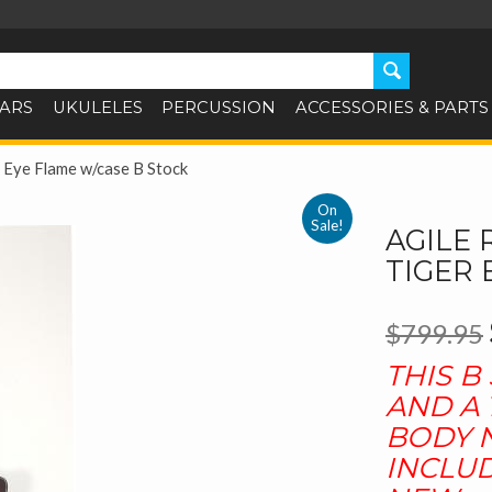
TARS
UKULELES
PERCUSSION
ACCESSORIES & PARTS
 Eye Flame w/case B Stock
On
Sale!
AGILE 
TIGER 
$799.95
THIS B
AND A 
BODY N
INCLUD