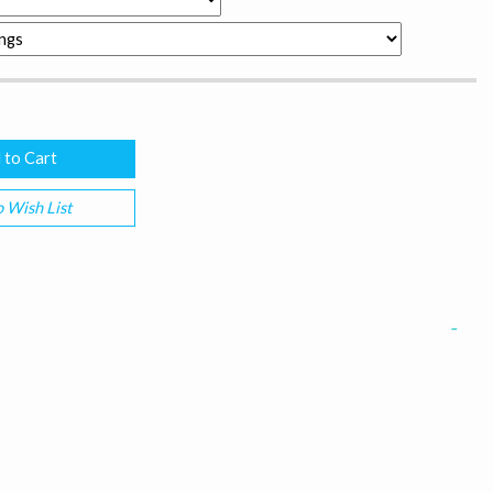
 Wish List