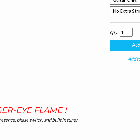
Qty:
Add to
GER-EYE FLAME !
esence, phase switch, and built in tuner