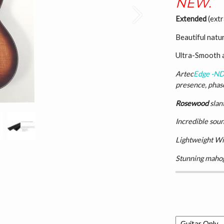
NEW.
Next
Extended
(extr
Beautiful natu
Ultra-Smooth 
Artec
Edge -N
presence, phase
Rosewood
slan
Incredible soun
Lightweight Wi
Stunning mahog