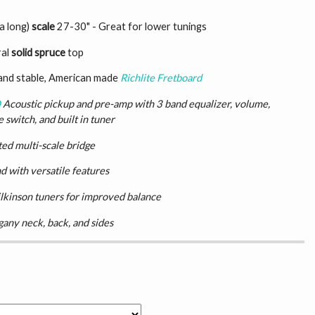
a long)
scale
27-30" - Great for lower tunings
ral
solid spruce
top
and stable, American made
Richlite Fretboard
D
Acoustic pickup and pre-amp with 3 band equalizer, volume,
 switch, and built in tuner
ted multi-scale bridge
d with versatile features
lkinson tuners for improved balance
any neck, back, and sides