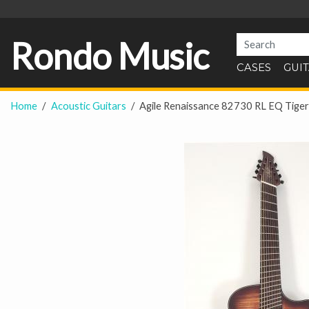
Rondo Music
CASES
GUI
Home
Acoustic Guitars
Agile Renaissance 82730 RL EQ Tiger