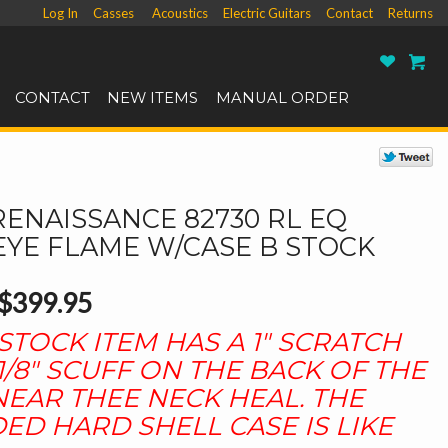
Log In
Casses
Acoustics
Electric Guitars
Contact
Returns
Ro
CONTACT
NEW ITEMS
MANUAL ORDER
RENAISSANCE 82730 RL EQ
EYE FLAME W/CASE B STOCK
$399.95
 STOCK ITEM HAS A 1" SCRATCH
1/8" SCUFF ON THE BACK OF THE
EAR THEE NECK HEAL. THE
ED HARD SHELL CASE IS LIKE