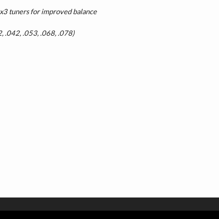
3 tuners for improved balance
2, .042, .053, .068, .078)