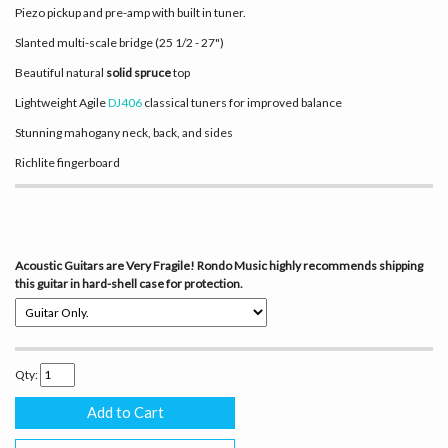
Piezo pickup and pre-amp with built in tuner.
Slanted multi-scale bridge (25 1/2 - 27")
Beautiful natural
solid spruce
top
Lightweight Agile
DJ406
classical tuners for improved balance
Stunning mahogany neck, back, and sides
Richlite fingerboard
Acoustic Guitars are Very Fragile! Rondo Music highly recommends shipping
this guitar in hard-shell case for protection.
Qty: