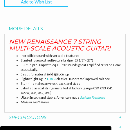
Add to Wish List
MORE DETAILS
NEW RENAISSANCE 7 STRING
MULTI-SCALE ACOUSTIC GUITAR!
Incredible sound with versatile features
Slanted rosewood multi-scale bridge (25 1/2" - 27")
Built-in pre-amp with eq. Guitar sounds great amplified or stand alone
acoustically.
Beautiful natural
solid spruce
top
Lightweight Agile
DJ406
classical tuners for improved balance
Stunning mahogany neck, back, and sides
Labella classical strings installed at factory (gauge 029, .033, .041,
.029W, .036, .042, .050)
Ultra-Smooth and stable, American made
Richlite Fretboard
Made in South Korea
SPECIFICATIONS
FAQ