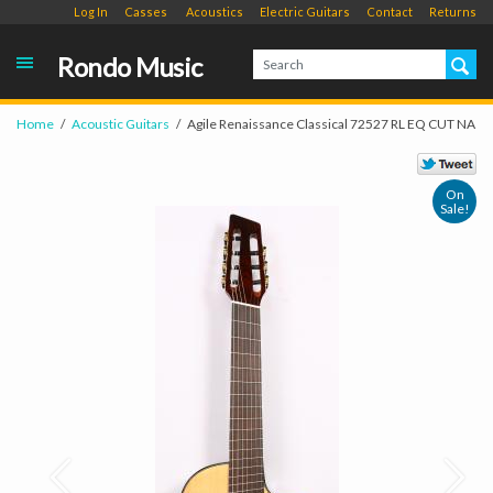
Log In
Casses
Acoustics
Electric Guitars
Contact
Returns
Rondo Music
Home
Acoustic Guitars
Agile Renaissance Classical 72527 RL EQ CUT NA
On
Sale!
Prev
Next