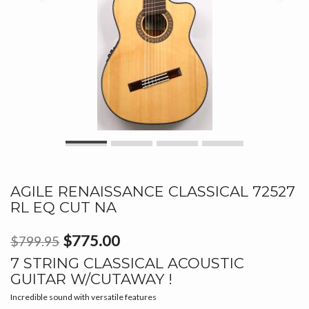
AGILE RENAISSANCE CLASSICAL 72527
RL EQ CUT NA
$775.00
$799.95
7 STRING CLASSICAL ACOUSTIC
GUITAR W/CUTAWAY !
Incredible sound with versatile features