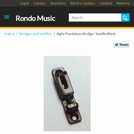
Log In
Casses
Acoustics
Electric Guitars
Contact
Returns
Rondo Music
Home
Bridges and Saddles
Agile Pendulum Bridge / Saddle Black