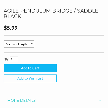
AGILE PENDULUM BRIDGE / SADDLE
BLACK
$5.99
Qty:
Add to Wish List
MORE DETAILS