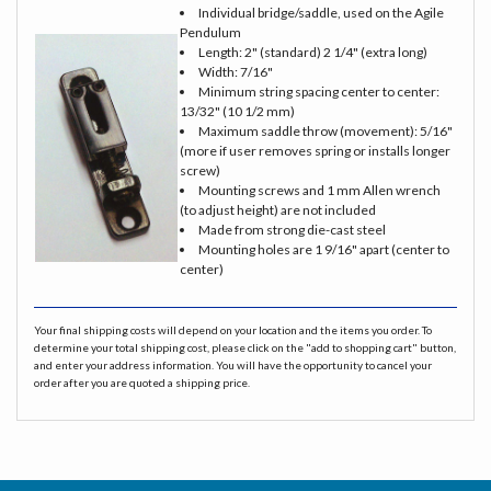
Individual bridge/saddle, used on the Agile
Pendulum
Length: 2" (standard) 2 1/4" (extra long)
Width: 7/16"
Minimum string spacing center to center:
13/32" (10 1/2 mm)
Maximum saddle throw (movement): 5/16"
(more if user removes spring or installs longer
screw)
Mounting screws and 1 mm Allen wrench
(to adjust height) are not included
Made from strong die-cast steel
Mounting holes are 1 9/16" apart (center to
center)
Your final shipping costs will depend on your location and the items you order. To
determine your total shipping cost, please click on the "add to shopping cart" button,
and enter your address information. You will have the opportunity to cancel your
order after you are quoted a shipping price.