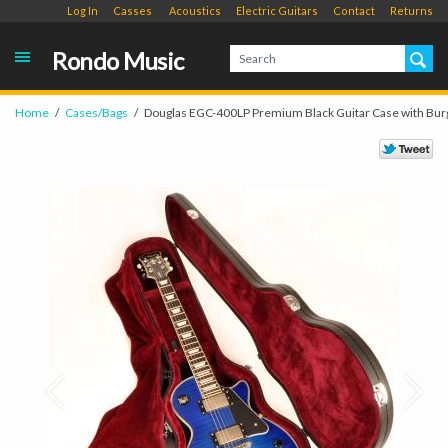
Log In
Casses
Acoustics
Electric Guitars
Contact
Returns
Rondo Music
Home
Cases/Bags
Douglas EGC-400LP Premium Black Guitar Case with Bur
Prev
Next