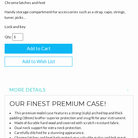
Chrome latches and feet
Handy storage compartment for accessories such as a strap, capo, strings,
tuner, picks...
Lock and key
Qty:
Add to Wish List
MORE DETAILS
OUR FINEST PREMIUM CASE!
This premium model case features a strong (6 ply) arched top and thick
padding (18mm) to offer superior protection and snug fit for your instrument.
Made of durable hard wood and covered with scratch resistant fabric.
Dual neck support for extra neck protection.
Carefully stitched for a stunning appearance.
Chrome latches and feet help protect your valuable guitar and look great.