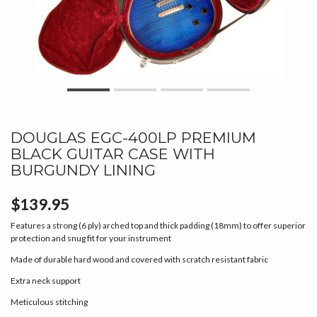
DOUGLAS EGC-400LP PREMIUM
BLACK GUITAR CASE WITH
BURGUNDY LINING
$139.95
Features a strong (6 ply) arched top and thick padding (18mm) to offer superior
protection and snug fit for your instrument
Made of durable hard wood and covered with scratch resistant fabric
Extra neck support
Meticulous stitching