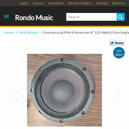
Log In
Casses
Acoustics
Electric Guitars
Contact
Returns
Rondo Music
Home
Parts/Bodies
Eminence ALPHA-8 American 8" 125-Watt 8 Ohm Repl
On
Sale!
Prev
Next