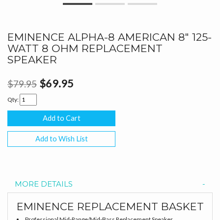
EMINENCE ALPHA-8 AMERICAN 8" 125-
WATT 8 OHM REPLACEMENT
SPEAKER
$69.95
$79.95
Qty:
Add to Wish List
MORE DETAILS
EMINENCE REPLACEMENT BASKET
Professional Mid-Range/Mid-Bass Replacement Speaker