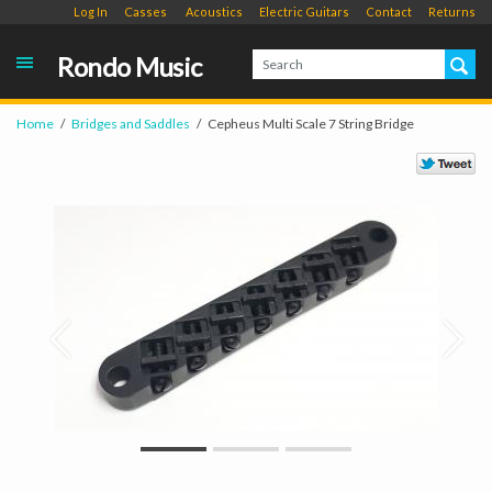
Log In
Casses
Acoustics
Electric Guitars
Contact
Returns
Rondo Music
Home
Bridges and Saddles
Cepheus Multi Scale 7 String Bridge
Prev
Next