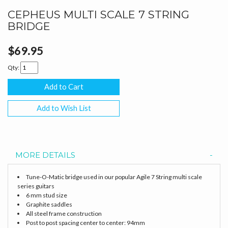
CEPHEUS MULTI SCALE 7 STRING
BRIDGE
$69.95
Qty:
Add to Wish List
MORE DETAILS
Tune-O-Matic bridge used in our popular Agile 7 String multi scale
series guitars
6 mm stud size
Graphite saddles
All steel frame construction
Post to post spacing center to center: 94mm