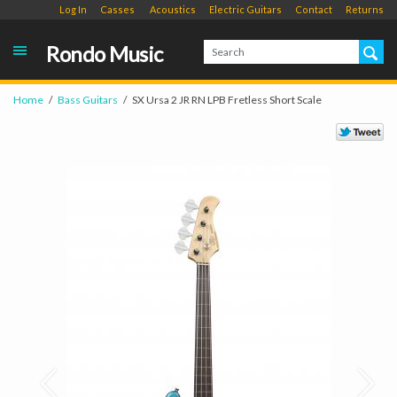
Log In
Casses
Acoustics
Electric Guitars
Contact
Returns
Rondo Music
Home
Bass Guitars
SX Ursa 2 JR RN LPB Fretless Short Scale
Prev
Next