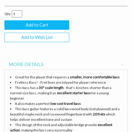
Qty:
Add to Wish List
MORE DETAILS
Great for the player that requires a
smaller, more comfortable bass
Fretless Bass! - Fret lines are inlayed for player reference.
This bass has a
30" scale length
- that's 4 inches shorter than a
normal size bass, making it an
excellent starter bass
for a young
beginner
It also makes a perfect
low cost travel bass
This bass guitar features a solid basswood body (not plywood) and a
beautiful maple neck and rosewood fingerboard with
20 frets
which
helps deliver excellent tone and sustain
The design of the neck and adjustable bridge provide
excellent
action,
making the bass very easy to play