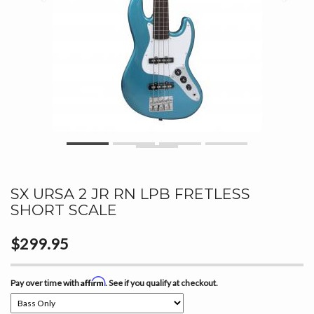
SX URSA 2 JR RN LPB FRETLESS
SHORT SCALE
$299.95
Affirm
Pay over time with
. See if you qualify at checkout.