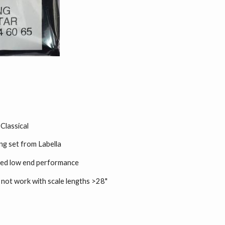
 Classical
ing set from Labella
oved low end performance
l not work with scale lengths >28"