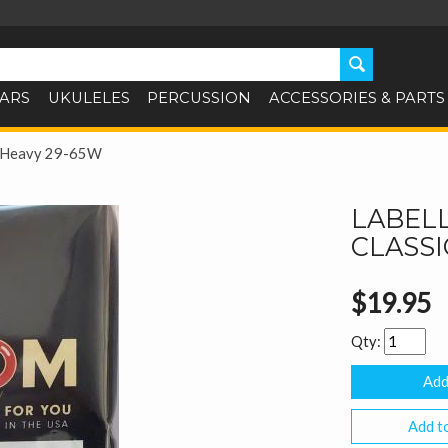
TARS
UKULELES
PERCUSSION
ACCESSORIES & PARTS
cal Heavy 29-65W
LABELL
CLASSI
$19.95
Qty:
Add to