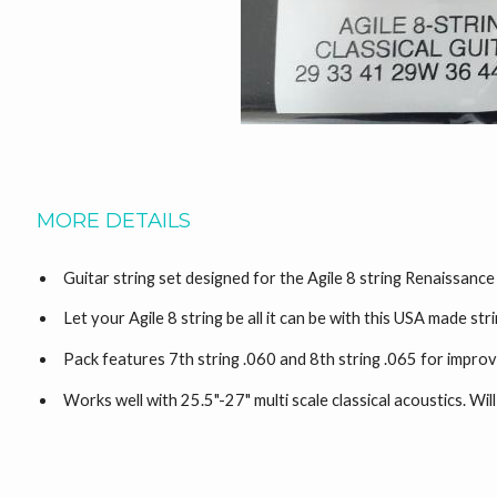
MORE DETAILS
Guitar string set designed for the Agile 8 string Renaissance
Let your Agile 8 string be all it can be with this USA made str
Pack features 7th string .060 and 8th string .065 for impr
Works well with 25.5"-27" multi scale classical acoustics. Wil