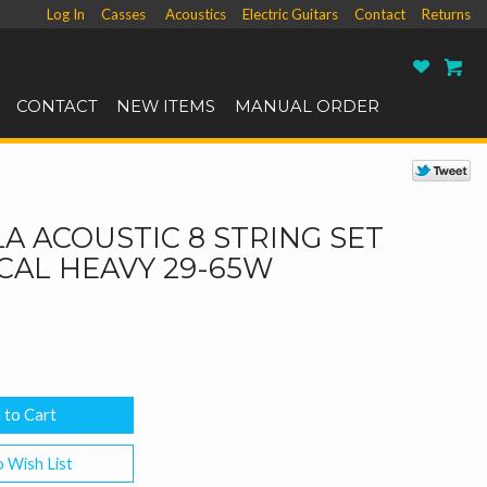
Log In
Casses
Acoustics
Electric Guitars
Contact
Returns
Ro
CONTACT
NEW ITEMS
MANUAL ORDER
A ACOUSTIC 8 STRING SET
CAL HEAVY 29-65W
 Wish List