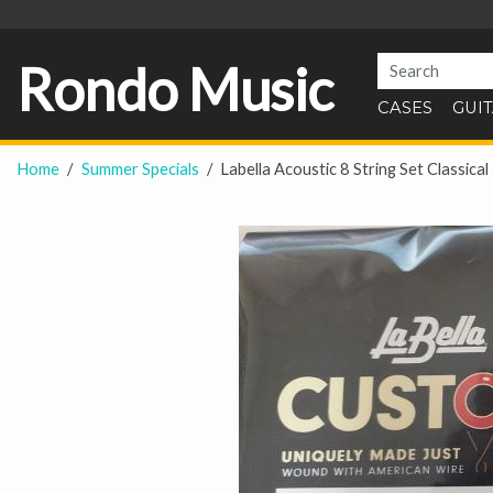
Rondo Music
CASES
GUI
Home
Summer Specials
Labella Acoustic 8 String Set Classi