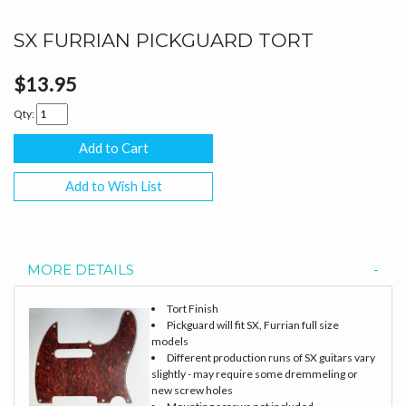
SX FURRIAN PICKGUARD TORT
$13.95
Qty:
Add to Wish List
MORE DETAILS
Tort Finish
Pickguard will fit SX, Furrian full size
models
Different production runs of SX guitars vary
slightly - may require some dremmeling or
new screw holes