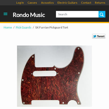
Log In
Casses
Acoustics
Electric Guitars
Contact
Returns
Rondo Music
Home
Pick Guards
SX Furrian Pickguard Tort