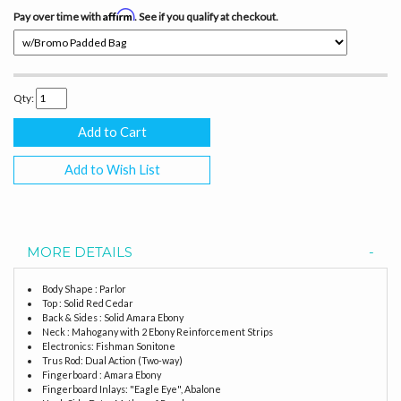
Affirm
Pay over time with
. See if you qualify at checkout.
Qty:
Add to Wish List
MORE DETAILS
Body Shape : Parlor
Top : Solid Red Cedar
Back & Sides : Solid Amara Ebony
Neck : Mahogany with 2 Ebony Reinforcement Strips
Electronics: Fishman Sonitone
Trus Rod: Dual Action (Two-way)
Fingerboard : Amara Ebony
Fingerboard Inlays: "Eagle Eye", Abalone