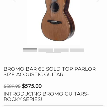
BROMO BAR 6E SOLD TOP PARLOR
SIZE ACOUSTIC GUITAR
$575.00
$589.95
INTRODUCING BROMO GUITARS-
ROCKY SERIES!