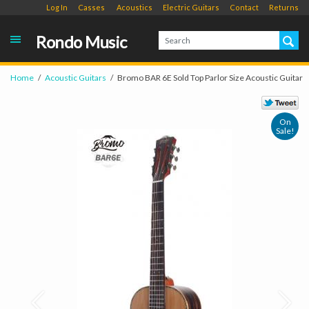
Log In
Casses
Acoustics
Electric Guitars
Contact
Returns
Rondo Music
Home
Acoustic Guitars
Bromo BAR 6E Sold Top Parlor Size Acoustic Guitar
On
Sale!
Prev
Next