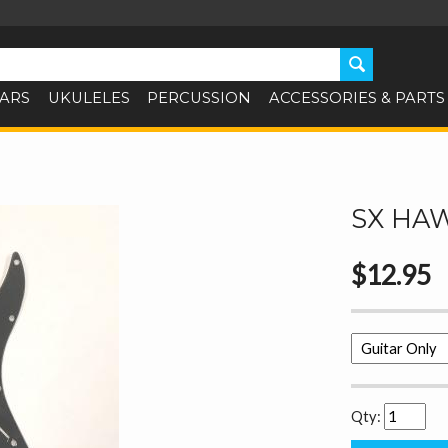
TARS
UKULELES
PERCUSSION
ACCESSORIES & PARTS
SX HA
$12.95
Qty: