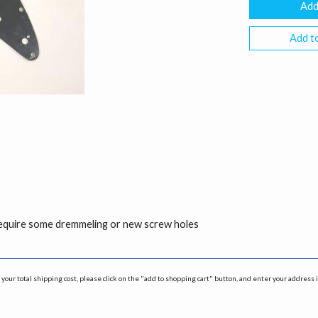
Add to
 require some dremmeling or new screw holes
your total shipping cost, please click on the "add to shopping cart" button, and enter your address 