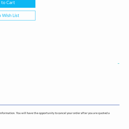
 Wish List
information. You will have the opportunity to cancel your order after you are quoted a