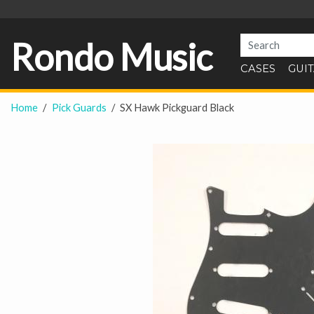
Rondo Music
CASES
GUI
Home
Pick Guards
SX Hawk Pickguard Black