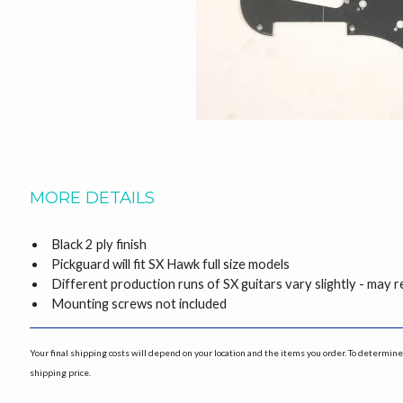
MORE DETAILS
Black 2 ply finish
Pickguard will fit SX Hawk full size models
Different production runs of SX guitars vary slightly - may
Mounting screws not included
Your final shipping costs will depend on your location and the items you order. To determine 
shipping price.