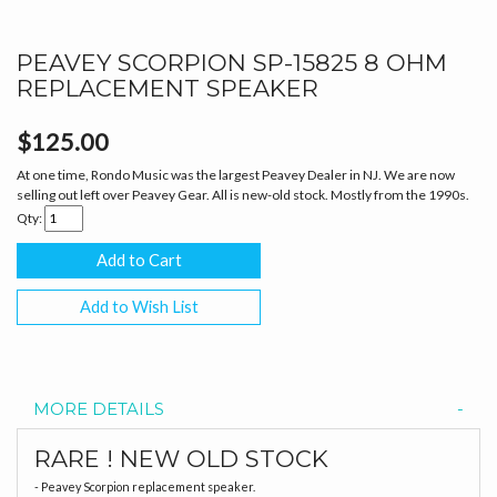
PEAVEY SCORPION SP-15825 8 OHM
REPLACEMENT SPEAKER
$125.00
At one time, Rondo Music was the largest Peavey Dealer in NJ. We are now
selling out left over Peavey Gear. All is new-old stock. Mostly from the 1990s.
Qty:
Add to Wish List
MORE DETAILS
RARE ! NEW OLD STOCK
- Peavey Scorpion replacement speaker.