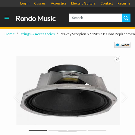
Log In
Casses
Acoustics
Electric Guitars
Contact
Returns
Rondo Music
Home
Strings & Accessories
Peavey Scorpion SP-15825 8 Ohm Replacemen
Prev
Next