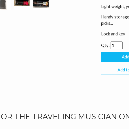
Light weight, 
Handy storage 
picks...
Lock and key
Qty:
Add to
FOR THE TRAVELING MUSICIAN O