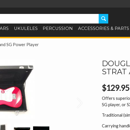
TARS
UKULELES
PERCUSSION
ACCESSORIES & PARTS
and SG Power Player
DOUGLA
STRAT
$129.95
Offers superior
Next
SG player, or 
Traditional (si
Carrying handl