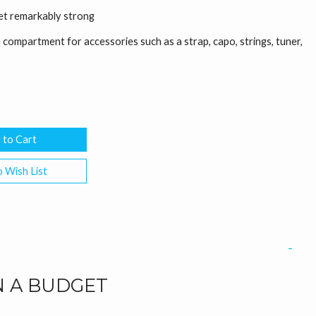
yet remarkably strong
compartment for accessories such as a strap, capo, strings, tuner,
 Wish List
N A BUDGET