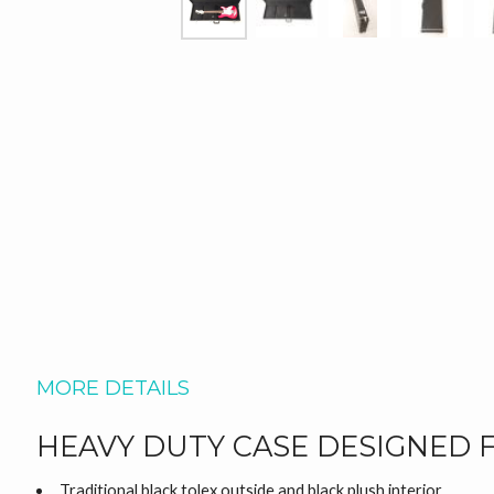
MORE DETAILS
HEAVY DUTY CASE DESIGNED 
Traditional black tolex outside and black plush interior