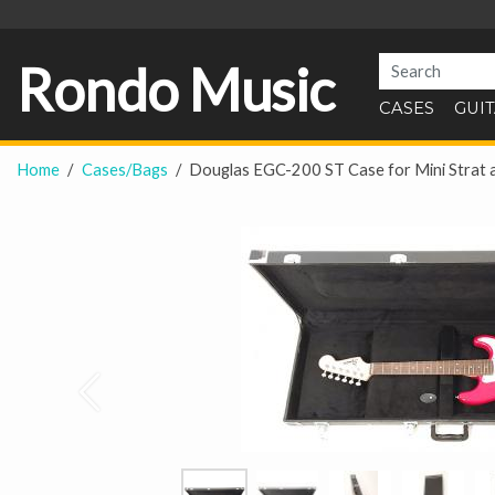
Rondo Music
CASES
GUI
Home
Cases/Bags
Douglas EGC-200 ST Case for Mini Strat 
Prev