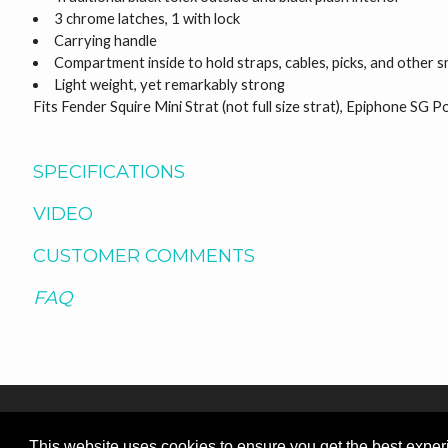
3 chrome latches, 1 with lock
Carrying handle
Compartment inside to hold straps, cables, picks, and other s
Light weight, yet remarkably strong
Fits Fender Squire Mini Strat (not full size strat), Epiphone SG 
SPECIFICATIONS
VIDEO
CUSTOMER COMMENTS
FAQ
This website uses cookies to ensure you get the best expe