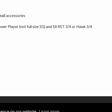
mall accessories
Power Player (not full size SG) and SX RST 3/4 or Hawk 3/4
rience on our website.
Learn more