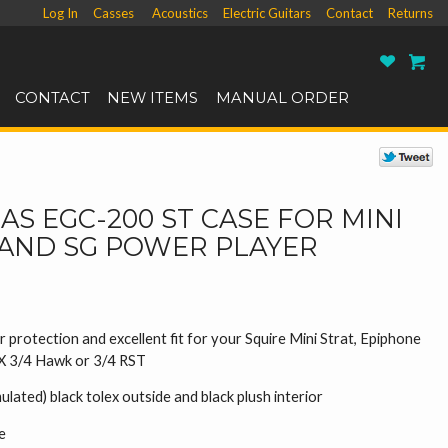
Log In
Casses
Acoustics
Electric Guitars
Contact
Returns
Ro
CONTACT
NEW ITEMS
MANUAL ORDER
S EGC-200 ST CASE FOR MINI
 AND SG POWER PLAYER
 protection and excellent fit for your Squire Mini Strat, Epiphone
SX 3/4 Hawk or 3/4 RST
mulated) black tolex outside and black plush interior
e