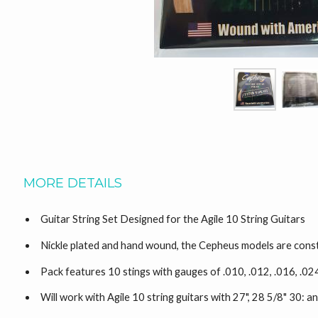
MORE DETAILS
Guitar String Set Designed for the Agile 10 String Guitars
Nickle plated and hand wound, the Cepheus models are const
Pack features 10 stings with gauges of .010, .012, .016, .
Will work with Agile 10 string guitars with 27", 28 5/8" 30: an