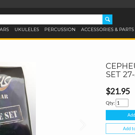
TARS
UKULELES
PERCUSSION
ACCESSORIES & PARTS
CEPHEU
SET 27
$21.95
Qty:
Next
Add to