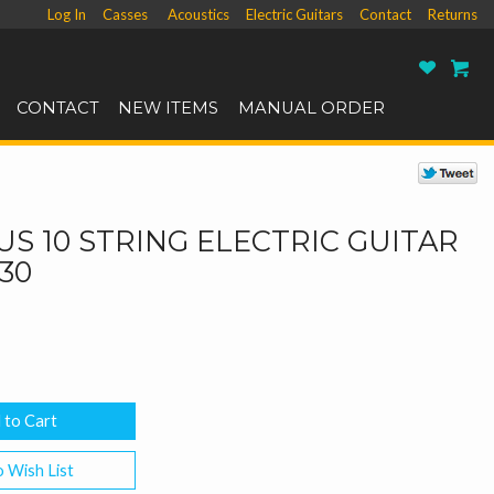
Log In
Casses
Acoustics
Electric Guitars
Contact
Returns
Ro
CONTACT
NEW ITEMS
MANUAL ORDER
S 10 STRING ELECTRIC GUITAR
-30
 Wish List