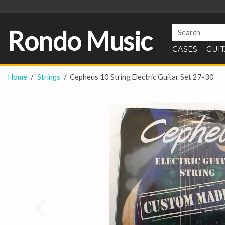
Rondo Music
CASES
GUI
Home
Strings
Cepheus 10 String Electric Guitar Set 27-30
Prev