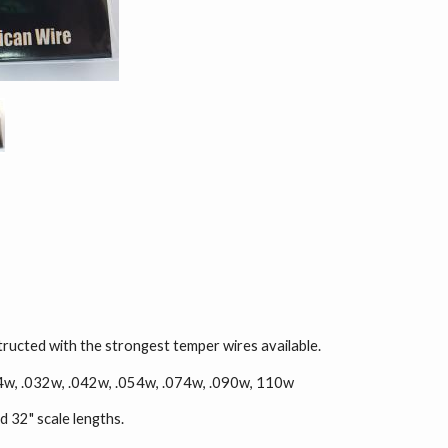
ructed with the strongest temper wires available.
024w, .032w, .042w, .054w, .074w, .090w, 110w
d 32" scale lengths.