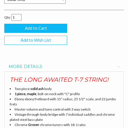
Qty:
Add to Wish List
MORE DETAILS
THE LONG AWAITED T-7 STRING!
Two piece
solid ash
body
1 piece, maple
, bolt-on neck with "C" profile
Ebony ebony fretboard with 15” radius, 25 1/2" scale, and 22 jumbo
frets
Master volume and tone control with 3 way switch
Vintage through-body bridge with 7 individual saddles and chrome
plated steel bass plate
Chrome
Grover
chrome tuners with 18-1 ratio