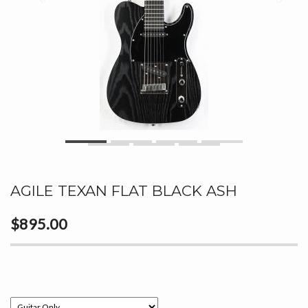
AGILE TEXAN FLAT BLACK ASH
$895.00