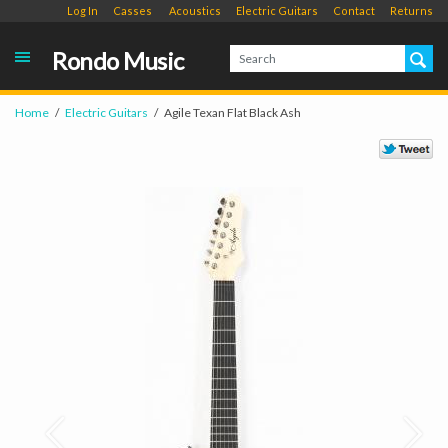
Log In
Casses
Acoustics
Electric Guitars
Contact
Returns
Rondo Music
Home
Electric Guitars
Agile Texan Flat Black Ash
Prev
Next