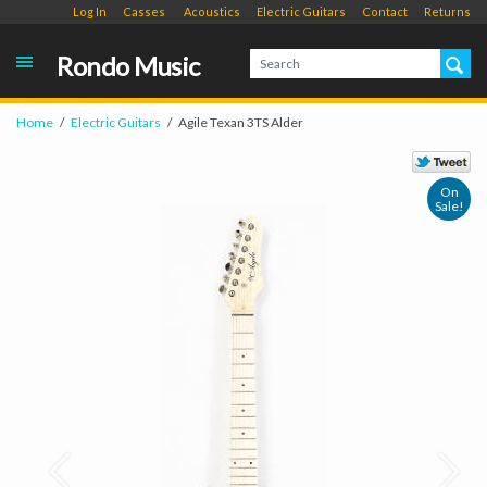
Log In
Casses
Acoustics
Electric Guitars
Contact
Returns
Rondo Music
Home
Electric Guitars
Agile Texan 3TS Alder
On
Sale!
Prev
Next