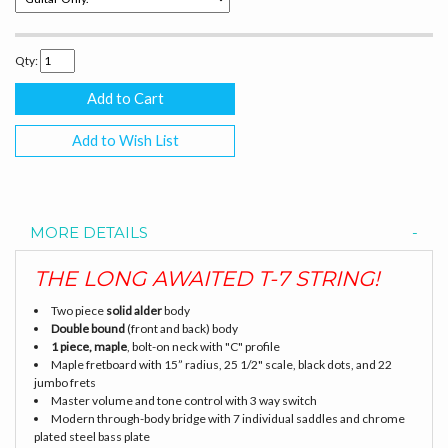
Qty:
Add to Wish List
MORE DETAILS
THE LONG AWAITED T-7 STRING!
Two piece
solid alder
body
Double bound
(front and back) body
1 piece, maple
, bolt-on neck with "C" profile
Maple fretboard with 15” radius, 25 1/2" scale, black dots, and 22
jumbo frets
Master volume and tone control with 3 way switch
Modern through-body bridge with 7 individual saddles and chrome
plated steel bass plate