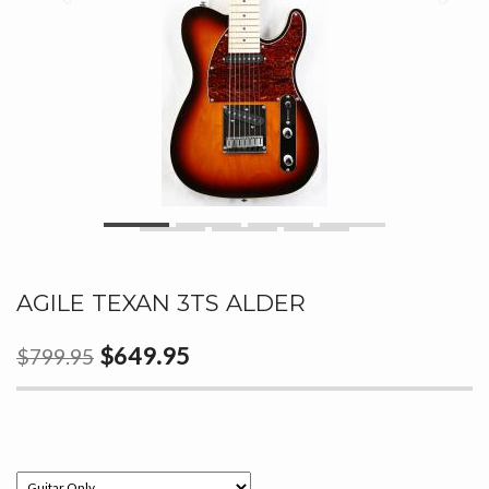
AGILE TEXAN 3TS ALDER
$649.95
$799.95