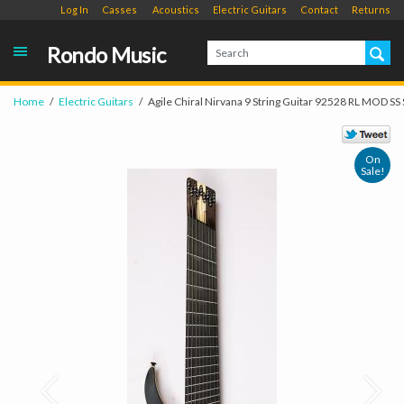
Log In
Casses
Acoustics
Electric Guitars
Contact
Returns
Rondo Music
Home
Electric Guitars
Agile Chiral Nirvana 9 String Guitar 92528 RL MOD SS
On
Sale!
Prev
Next