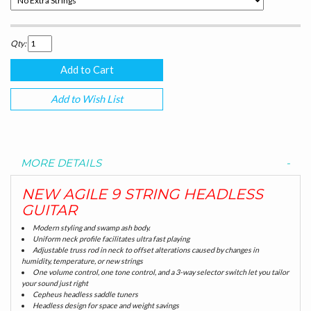
Qty:
Add to Wish List
MORE DETAILS
NEW AGILE 9 STRING HEADLESS
GUITAR
Modern styling and swamp ash body.
Uniform neck profile facilitates ultra fast playing
Adjustable truss rod in neck to offset alterations caused by changes in
humidity, temperature, or new strings
One volume control, one tone control, and a 3-way selector switch let you tailor
your sound just right
Cepheus headless saddle tuners
Headless design for space and weight savings