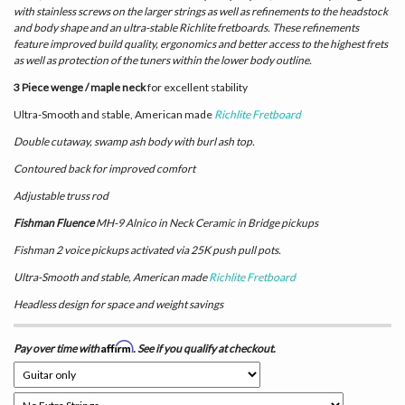
with stainless screws on the larger strings as well as refinements to the headstock
and body shape and an ultra-stable Richlite fretboards. These refinements
feature improved build quality, ergonomics and better access to the highest frets
as well as protection of the tuners within the lower body outline.
3 Piece wenge / maple neck
for excellent stability
Ultra-Smooth and stable, American made
Richlite Fretboard
Double cutaway, swamp ash body with burl ash top.
Contoured back for improved comfort
Adjustable truss rod
Fishman Fluence
MH-9 Alnico in Neck Ceramic in Bridge pickups
Fishman 2 voice pickups activated via 25K push pull pots.
Ultra-Smooth and stable, American made
Richlite Fretboard
Headless design for space and weight savings
Affirm
Pay over time with
. See if you qualify at checkout.