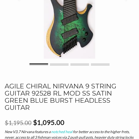
AGILE CHIRAL NIRVANA 9 STRING
GUITAR 92528 RL MOD SS SATIN
GREEN BLUE BURST HEADLESS
GUITAR
$1,095.00
$1,195.00
New V3.7 Nirvana features a
notched heal
for better access to the higher frets,
never, access to all 3 fishman voices via 2 push pull pots, heavier duty string locks