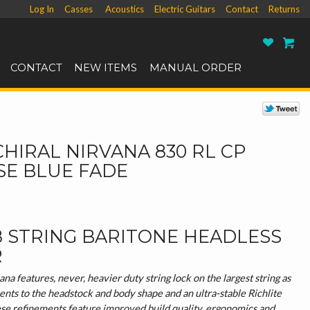
Log In
Casses
Acoustics
Electric Guitars
Contact
Returns
Ro
CONTACT
NEW ITEMS
MANUAL ORDER
CHIRAL NIRVANA 830 RL CP
SE BLUE FADE
8 STRING BARITONE HEADLESS
R
a features, never, heavier duty string lock on the largest string as
ents to the headstock and body shape and an ultra-stable Richlite
ese refinements feature improved build quality, ergonomics and