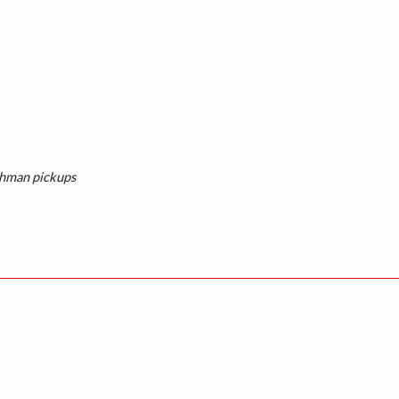
shman pickups