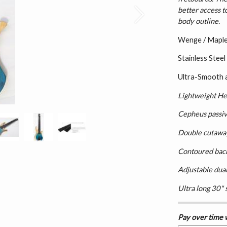
better access t
Next
body outline.
Wenge / Maple 
Stainless Steel
Ultra-Smooth 
Lightweight He
Cepheus passi
Double cutaway,
Contoured bac
Adjustable dual
Ultra long 30" 
Pay over time 