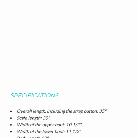
SPECIFICATIONS
Overall length, including the strap button: 35"
Scale length: 30"
Width of the upper bout: 10 1/2"
Width of the lower bout: 11 1/2"