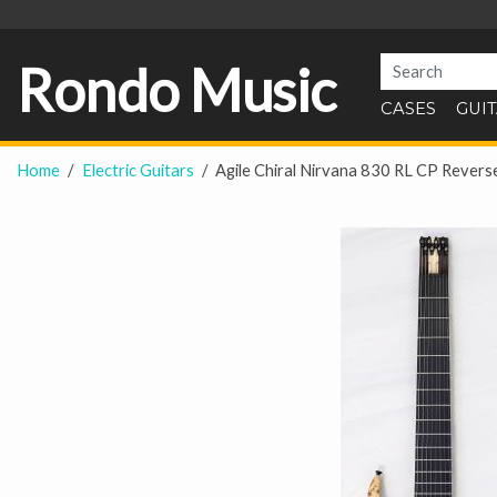
Rondo Music
CASES
GUI
Home
Electric Guitars
Agile Chiral Nirvana 830 RL CP Revers