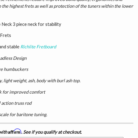
o the highest frets as well as protection of the tuners within the lower
Neck 3 piece neck for stability
 Frets
and stable
Richlite Fretboard
adless Design
ve humbuckers
 light weight, ash, body with burl ash top.
k for improved comfort
 action truss rod
scale for baritone tuning.
Affirm
with
. See if you qualify at checkout.