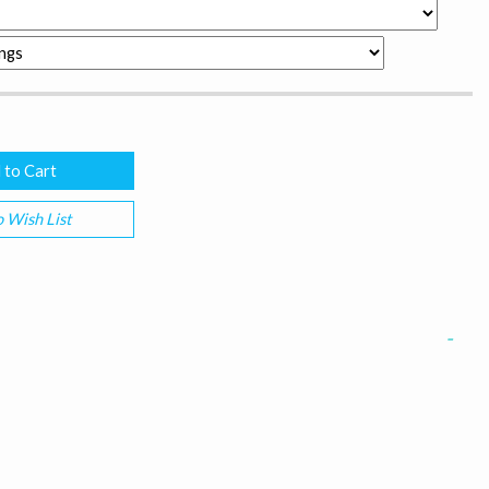
 Wish List