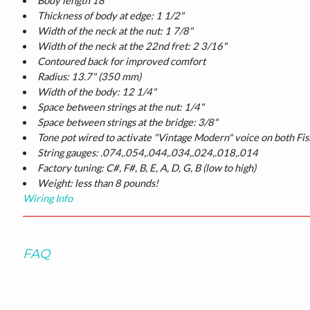
Body length 18"
Thickness of body at edge: 1 1/2"
Width of the neck at the nut: 1 7/8"
Width of the neck at the 22nd fret: 2 3/16"
Contoured back for improved comfort
Radius: 13.7" (350 mm)
Width of the body: 12 1/4"
Space between strings at the nut: 1/4"
Space between strings at the bridge: 3/8"
Tone pot wired to activate "Vintage Modern" voice on both Fi
String gauges: .074,.054,.044,.034,.024,.018,.014
Factory tuning: C#, F#, B, E, A, D, G, B (low to high)
Weight: less than 8 pounds!
Wiring Info
FAQ