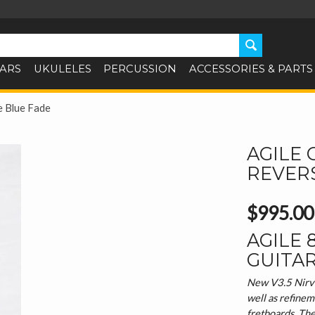
TARS
UKULELES
PERCUSSION
ACCESSORIES & PARTS
e Blue Fade
AGILE 
REVER
$995.00
AGILE 
GUITA
New V3.5 Nirvan
well as refinem
fretboards. Th