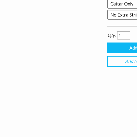
Qty:
Add to