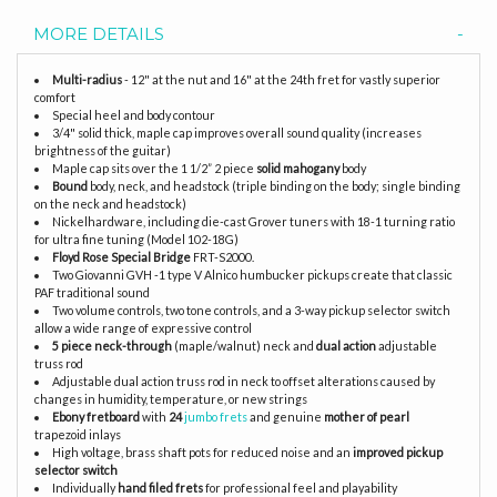
MORE DETAILS
Multi-radius
- 12" at the nut and 16" at the 24th fret for vastly superior
comfort
Special heel and body contour
3/4" solid thick, maple cap improves overall sound quality (increases
brightness of the guitar)
Maple cap sits over the 1 1/2” 2 piece
solid mahogany
body
Bound
body, neck, and headstock (triple binding on the body; single binding
on the neck and headstock)
Nickelhardware, including die-cast Grover tuners with 18-1 turning ratio
for ultra fine tuning (Model 102-18G)
Floyd Rose Special Bridge
FRT-S2000.
Two Giovanni GVH -1 type V Alnico humbucker pickups create that classic
PAF traditional sound
Two volume controls, two tone controls, and a 3-way pickup selector switch
allow a wide range of expressive control
5 piece neck-through
(maple/walnut) neck and
dual action
adjustable
truss rod
Adjustable dual action truss rod in neck to offset alterations caused by
changes in humidity, temperature, or new strings
Ebony fretboard
with
24
jumbo frets
and genuine
mother of pearl
trapezoid inlays
High voltage, brass shaft pots for reduced noise and an
improved pickup
selector switch
Individually
hand filed frets
for professional feel and playability