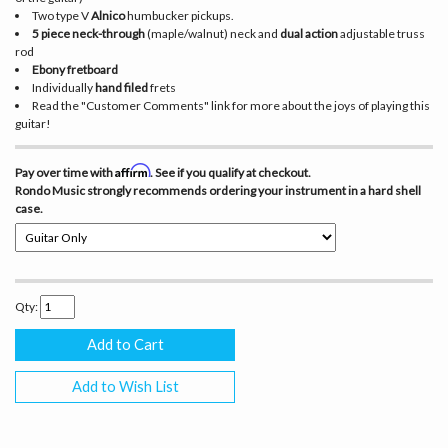
Two type V
Alnico
humbucker pickups.
5 piece neck-through
(maple/walnut) neck and
dual action
adjustable truss
rod
Ebony fretboard
Individually
hand filed
frets
Read the "Customer Comments" link for more about the joys of playing this
guitar!
Affirm
Pay over time with
. See if you qualify at checkout.
Rondo Music
strongly
recommends ordering your instrument in a hard shell
case.
Qty:
Add to Wish List