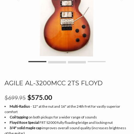
AGILE AL-3200MCC 2TS FLOYD
$575.00
$699.95
Multi-Radius
- 12" at the nut and 16" at the 24th fret for vastly superior
comfort
Coil tapping
on both pickups for a wider range of sounds
Floyd Rose Special
FRT S2000 fully floading bridge and locking nut
3/4" solid maple cap
improves overall sound quality (increases brightness
of the guitar)