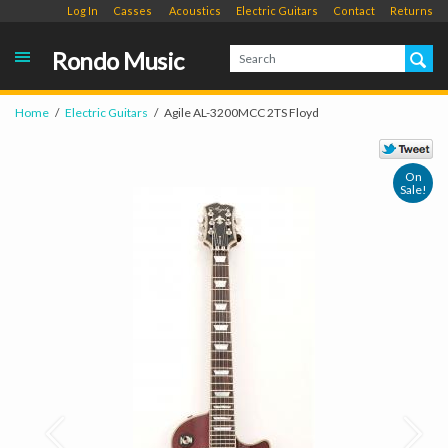
Log In
Casses
Acoustics
Electric Guitars
Contact
Returns
Rondo Music
Home
Electric Guitars
Agile AL-3200MCC 2TS Floyd
On
Sale!
Prev
Next