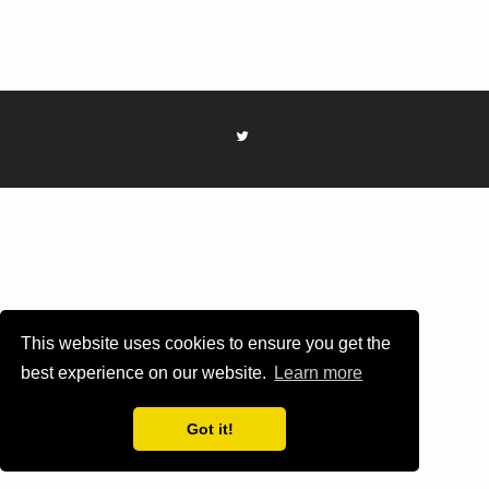
This website uses cookies to ensure you get the
best experience on our website.
Learn more
Got it!