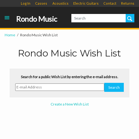
Log In
Casses
Acoustics
Electric Guitars
Contact
Returns
Rondo Music
Home
Rondo Music Wish List
Rondo Music Wish List
Search for a public Wish List by entering the e-mail address.
Create a New Wish List